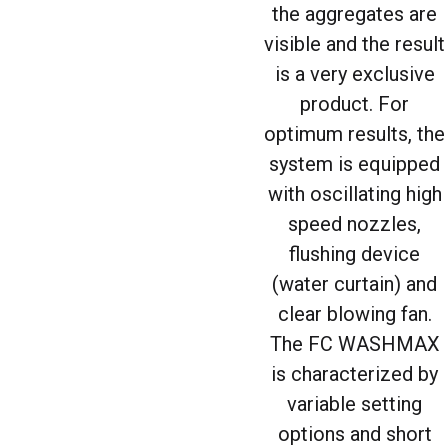
the aggregates are
visible and the result
is a very exclusive
product. For
optimum results, the
system is equipped
with oscillating high
speed nozzles,
flushing device
(water curtain) and
clear blowing fan.
The FC WASHMAX
is characterized by
variable setting
options and short