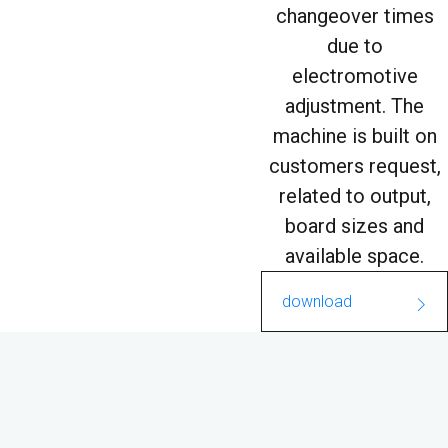
changeover times
due to
electromotive
adjustment. The
machine is built on
customers request,
related to output,
board sizes and
available space.
download
FC_Washmax.pdf