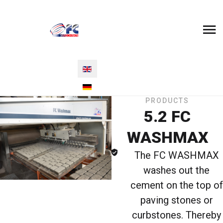
Select your language
PRODUCTS
5.2 FC
WASHMAX
The FC WASHMAX
washes out the
cement on the top of
paving stones or
curbstones. Thereby