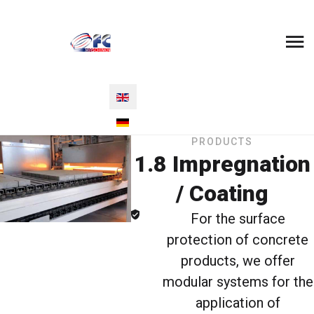
Select your language
PRODUCTS
1.8 Impregnation
/ Coating
For the surface
protection of concrete
products, we offer
modular systems for the
application of