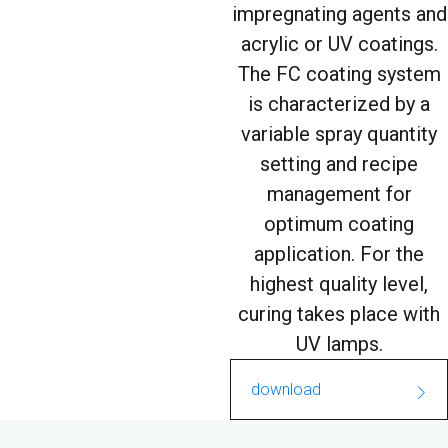
impregnating agents and
acrylic or UV coatings.
The FC coating system
is characterized by a
variable spray quantity
setting and recipe
management for
optimum coating
application. For the
highest quality level,
curing takes place with
UV lamps.
download
FC_Coating_oberflächens